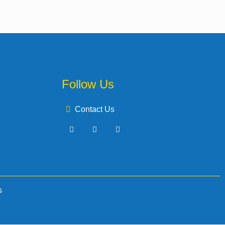
Follow Us
Contact Us
s