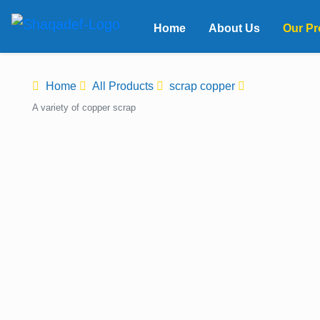
Home
About Us
Our Pr
Home
All Products
scrap copper
A variety of copper scrap