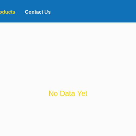
oducts
Contact Us
No Data Yet