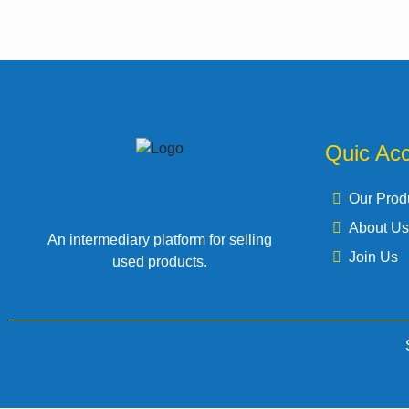
Quic Ac
Our Prod
About Us
An intermediary platform for selling
Join Us
used products.