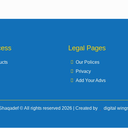
cess
Legal Pages
ucts
Our Polices
Privacy
Add Your Advs
Shaqadef © All rights reserved 2026 | Created by
d
igital
w
ing