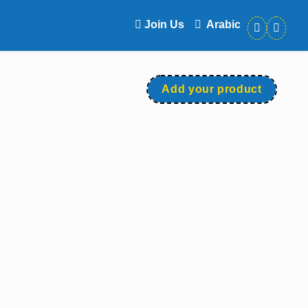
Join Us
Arabic
Add your product